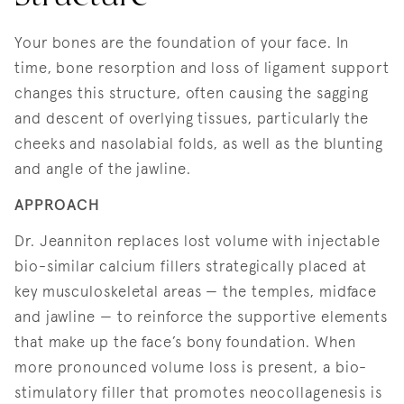
Your bones are the foundation of your face. In
time, bone resorption and loss of ligament support
changes this structure, often causing the sagging
and descent of overlying tissues, particularly the
cheeks and nasolabial folds, as well as the blunting
and angle of the jawline.
APPROACH
Dr. Jeanniton replaces lost volume with injectable
bio-similar calcium fillers strategically placed at
key musculoskeletal areas — the temples, midface
and jawline — to reinforce the supportive elements
that make up the face’s bony foundation. When
more pronounced volume loss is present, a bio-
stimulatory filler that promotes neocollagenesis is