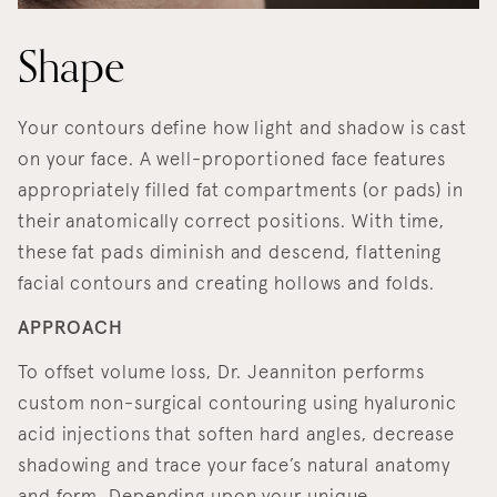
Shape
Your contours define how light and shadow is cast
on your face. A well-proportioned face features
appropriately filled fat compartments (or pads) in
their anatomically correct positions. With time,
these fat pads diminish and descend, flattening
facial contours and creating hollows and folds.
APPROACH
To offset volume loss, Dr. Jeanniton performs
custom non-surgical contouring using hyaluronic
acid injections that soften hard angles, decrease
shadowing and trace your face’s natural anatomy