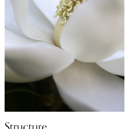
Structure