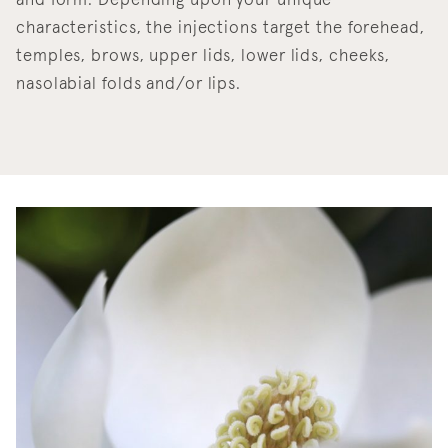
and form. Depending upon your unique
characteristics, the injections target the forehead,
temples, brows, upper lids, lower lids, cheeks,
nasolabial folds and/or lips.