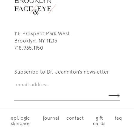
115 Prospect Park West
Brooklyn, NY 11215
718.965.1150
Subscribe to Dr. Jeanniton’s newsletter
epi.logic
journal
contact
gift
faq
skincare
cards