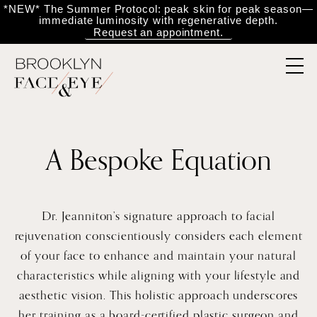
*NEW* The Summer Protocol: peak skin for peak season—
immediate luminosity with regenerative depth.
Request an appointment.
A Bespoke Equation
Dr. Jeanniton’s signature approach to facial
rejuvenation conscientiously considers each element
of your face to enhance and maintain your natural
characteristics while aligning with your lifestyle and
aesthetic vision. This holistic approach underscores
her training as a board-certified plastic surgeon and