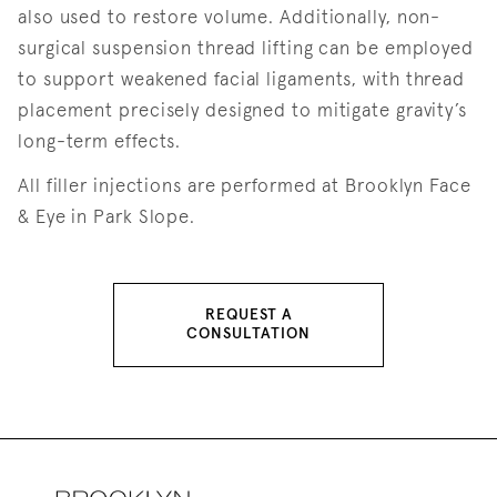
also used to restore volume. Additionally, non-
surgical suspension thread lifting can be employed
to support weakened facial ligaments, with thread
placement precisely designed to mitigate gravity’s
long-term effects.
All filler injections are performed at Brooklyn Face
& Eye in Park Slope.
REQUEST A
CONSULTATION