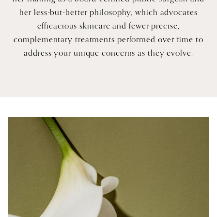
her less-but-better philosophy, which advocates
efficacious skincare and fewer precise,
complementary treatments performed over time to
address your unique concerns as they evolve.
A Bespoke Equation