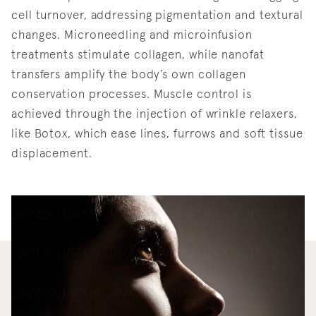
cell turnover, addressing pigmentation and textural
changes. Microneedling and microinfusion
treatments stimulate collagen, while nanofat
transfers amplify the body’s own collagen
conservation processes. Muscle control is
achieved through the injection of wrinkle relaxers,
like Botox, which ease lines, furrows and soft tissue
displacement.