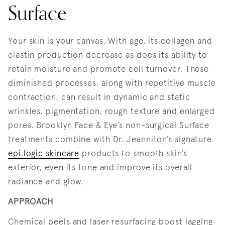
Surface
Your skin is your canvas. With age, its collagen and
elastin production decrease as does its ability to
retain moisture and promote cell turnover. These
diminished processes, along with repetitive muscle
contraction, can result in dynamic and static
wrinkles, pigmentation, rough texture and enlarged
pores. Brooklyn Face & Eye’s non-surgical Surface
treatments combine with Dr. Jeanniton’s signature
epi.logic skincare
products to smooth skin’s
exterior, even its tone and improve its overall
radiance and glow.
APPROACH
Chemical peels and laser resurfacing boost lagging