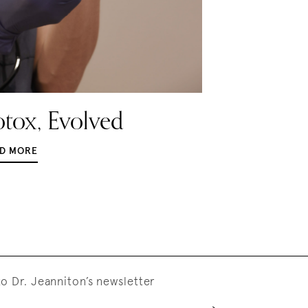
tox, Evolved
D MORE
o Dr. Jeanniton’s newsletter