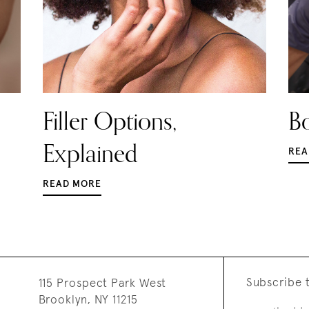
Filler Options,
Bo
Explained
REA
READ MORE
Subscribe t
115 Prospect Park West
Brooklyn, NY 11215