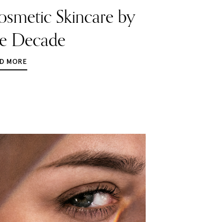
osmetic Skincare by
he Decade
D MORE