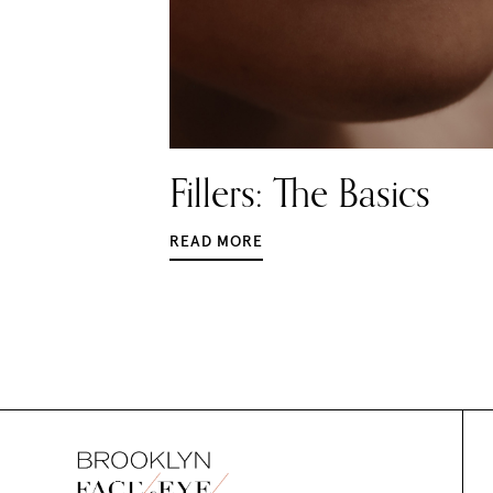
Fillers: The Basics
READ MORE