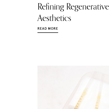
Refining Regenerative
Aesthetics
READ MORE