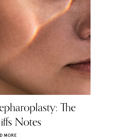
epharoplasty: The
iffs Notes
D MORE