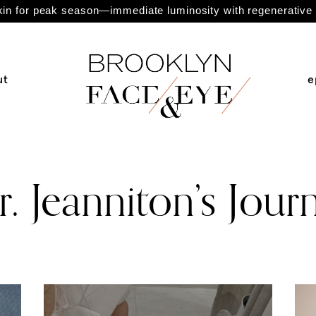
n for peak season—immediate luminosity with regenerative 
ut
e
. Jeanniton’s Jour