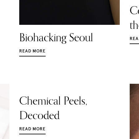
C
t
Biohacking Seoul
REA
READ MORE
Chemical Peels,
Decoded
READ MORE