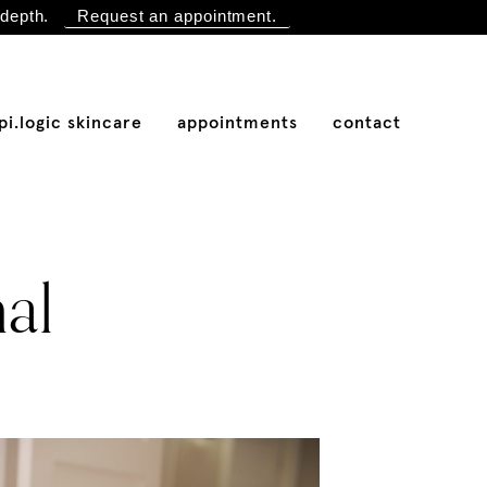
depth.
Request an appointment.
pi.logic skincare
appointments
contact
nal