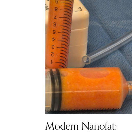
Modern Nanofat: