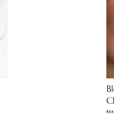
Bl
Cl
REA