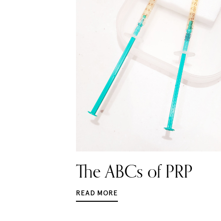
The ABCs of PRP
READ MORE