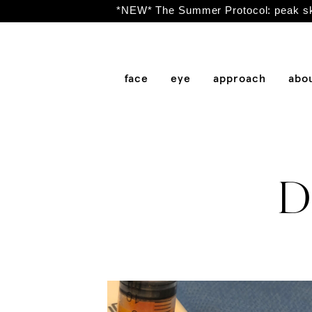
*NEW* The Summer Protocol: peak ski
face
eye
approach
abo
Dr